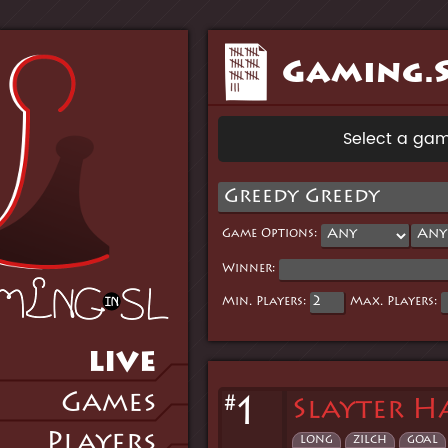
Gaming.S
Select a gam
Game Options:
Winner:
Min. Players:
Max. Players:
LIVE
Games
#
1
Slayter H
Players
long
zilch
goal