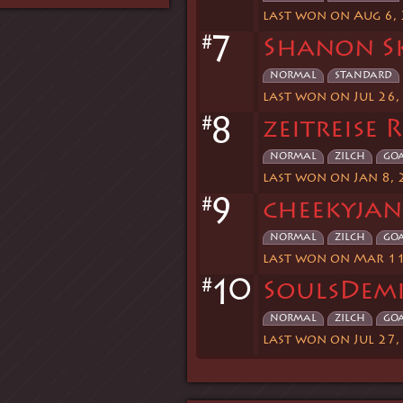
last won on Aug 6,
#
7
Shanon S
normal
standard
last won on Jul 26,
#
8
zeitreise 
normal
zilch
go
last won on Jan 8,
#
9
cheekyjan
normal
zilch
go
last won on Mar 11
#
0
1
SoulsDemi
normal
zilch
go
last won on Jul 27,