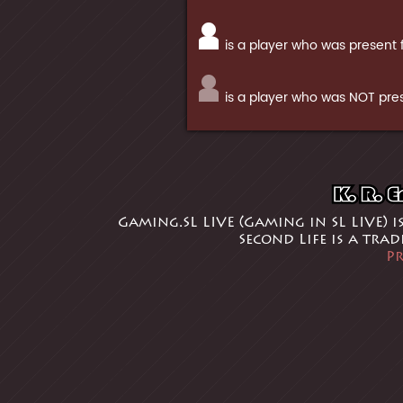
is a player who was present 
is a player who was NOT pres
Gaming.SL LIVE (Gaming in SL LIVE) i
Second Life is a tra
Pr