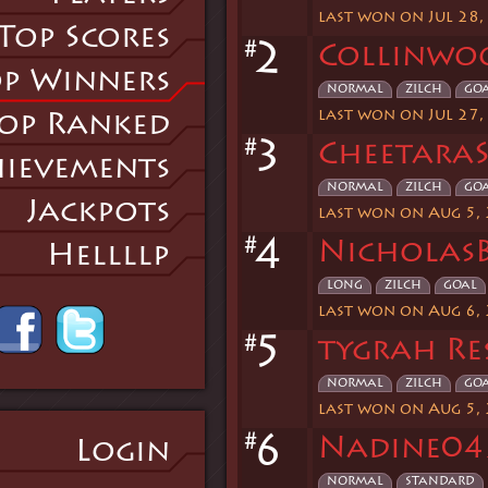
last won on Jul 28,
Top Scores
#
2
Collinwo
p Winners
normal
zilch
go
last won on Jul 27,
op Ranked
#
3
CheetaraS
ievements
normal
zilch
go
Jackpots
last won on Aug 5,
#
4
NicholasB
Hellllp
long
zilch
goal
last won on Aug 6,
#
5
tygrah Re
normal
zilch
go
last won on Aug 5,
#
6
Nadine04
Login
normal
standard