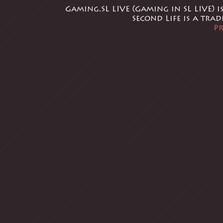
Gaming.SL LIVE (Gaming in SL LIVE) i
Second Life is a tra
Pr