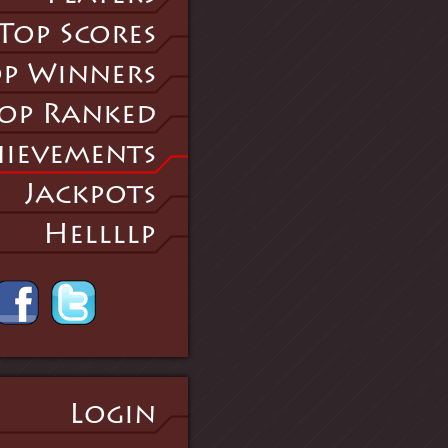
Top Scores
p Winners
op Ranked
ievements
Jackpots
Hellllp
Login