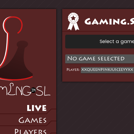
Gaming.S
Select a game
Player:
LIVE
Games
Players