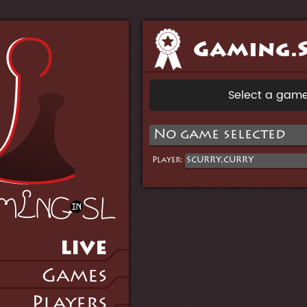
Gaming.S
Select a game
Player:
LIVE
Games
Players