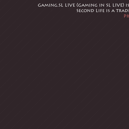
Gaming.SL LIVE (Gaming in SL LIVE) i
Second Life is a tra
Pr