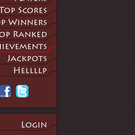
Top Scores
p Winners
op Ranked
ievements
Jackpots
Hellllp
Login